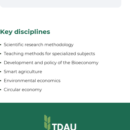
Key disciplines
Scientific research methodology
Teaching methods for specialized subjects
Development and policy of the Bioeconomy
Smart agriculture
Environmental economics
Circular economy