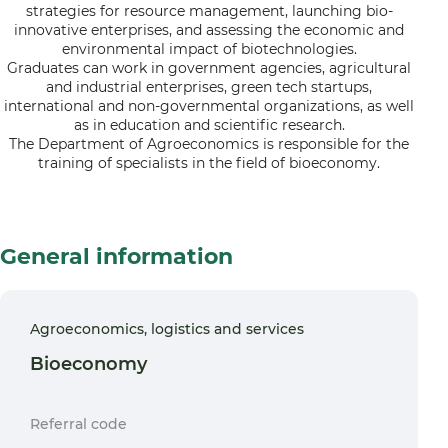
strategies for resource management, launching bio-
innovative enterprises, and assessing the economic and
environmental impact of biotechnologies.
Graduates can work in government agencies, agricultural
and industrial enterprises, green tech startups,
international and non-governmental organizations, as well
as in education and scientific research.
The Department of Agroeconomics is responsible for the
training of specialists in the field of bioeconomy.
General information
Agroeconomics, logistics and services
Bioeconomy
Referral code