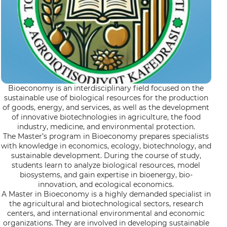
Bioeconomy is an interdisciplinary field focused on the
sustainable use of biological resources for the production
of goods, energy, and services, as well as the development
of innovative biotechnologies in agriculture, the food
industry, medicine, and environmental protection.
The Master’s program in Bioeconomy prepares specialists
with knowledge in economics, ecology, biotechnology, and
sustainable development. During the course of study,
students learn to analyze biological resources, model
biosystems, and gain expertise in bioenergy, bio-
innovation, and ecological economics.
A Master in Bioeconomy is a highly demanded specialist in
the agricultural and biotechnological sectors, research
centers, and international environmental and economic
organizations. They are involved in developing sustainable