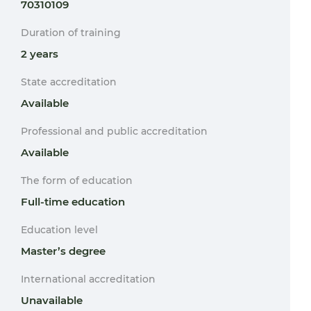
70310109
Duration of training
2 years
State accreditation
Available
Professional and public accreditation
Available
The form of education
Full-time education
Education level
Master’s degree
International accreditation
Unavailable