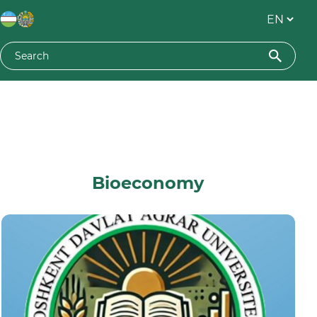
Bioeconomy