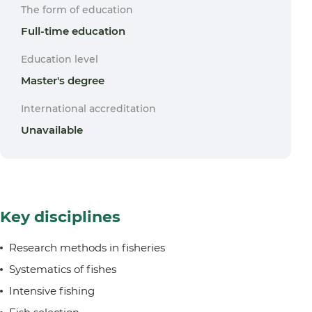
The form of education
Full-time education
Education level
Master's degree
International accreditation
Unavailable
Key disciplines
Research methods in fisheries
Systematics of fishes
Intensive fishing