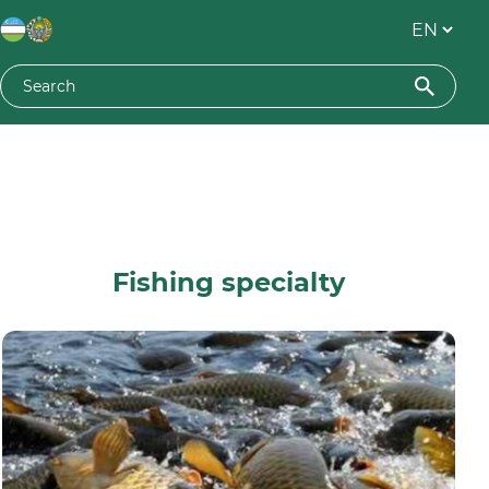
Fishing specialty