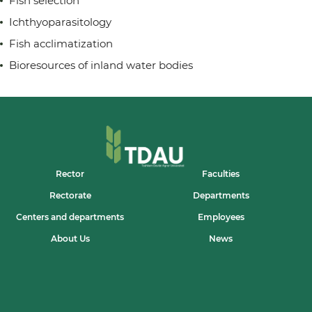
Fish selection
Ichthyoparasitology
Fish acclimatization
Bioresources of inland water bodies
Rector
Faculties
Rectorate
Departments
Centers and departments
Employees
About Us
News