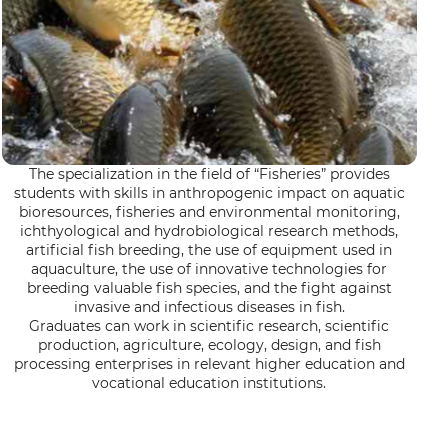
The specialization in the field of “Fisheries” provides
students with skills in anthropogenic impact on aquatic
bioresources, fisheries and environmental monitoring,
ichthyological and hydrobiological research methods,
artificial fish breeding, the use of equipment used in
aquaculture, the use of innovative technologies for
breeding valuable fish species, and the fight against
invasive and infectious diseases in fish.
Graduates can work in scientific research, scientific
production, agriculture, ecology, design, and fish
processing enterprises in relevant higher education and
vocational education institutions.