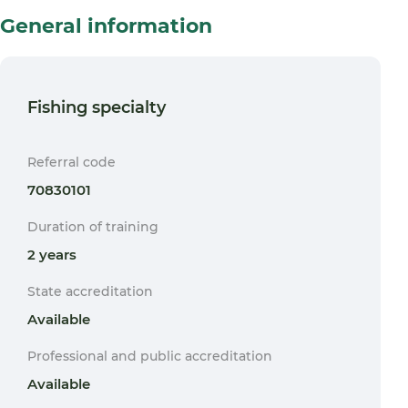
General information
Fishing specialty
Referral code
70830101
Duration of training
2 years
State accreditation
Available
Professional and public accreditation
Available