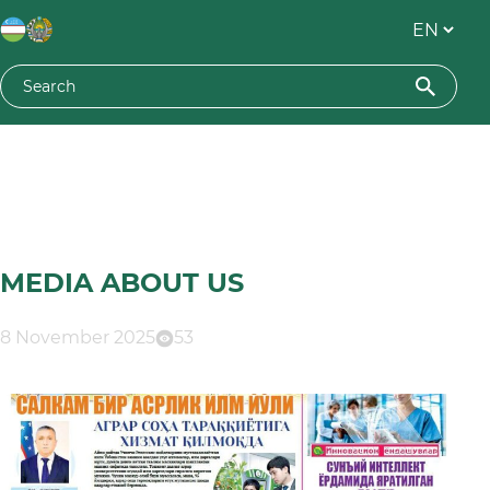
MEDIA ABOUT US
8 November 2025
53