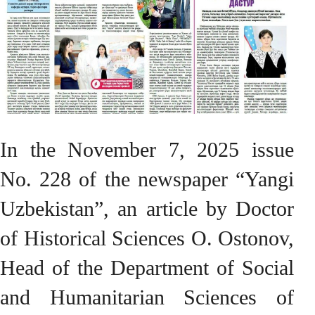
In the November 7, 2025 issue
No. 228 of the newspaper “Yangi
Uzbekistan”, an article by Doctor
of Historical Sciences O. Ostonov,
Head of the Department of Social
and Humanitarian Sciences of