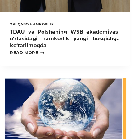
XALQARO HAMKORLIK
TDAU va Polshaning WSB akademiyasi
o‘rtasidagi hamkorlik yangi bosqichga
ko‘tarilmoqda
TDAU
READ MORE
VA
POLSHANING
WSB
AKADEMIYASI
O‘RTASIDAGI
HAMKORLIK
YANGI
BOSQICHGA
KO‘TARILMOQDA