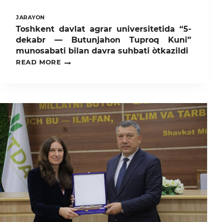
JARAYON
Toshkent davlat agrar universitetida “5-
dekabr — Butunjahon Tuproq Kuni”
munosabati bilan davra suhbati òtkazildi
TOSHKENT
READ MORE
DAVLAT
AGRAR
UNIVERSITETIDA
“5-
DEKABR
—
BUTUNJAHON
TUPROQ
KUNI”
MUNOSABATI
BILAN
DAVRA
SUHBATI
ÒTKAZILDI