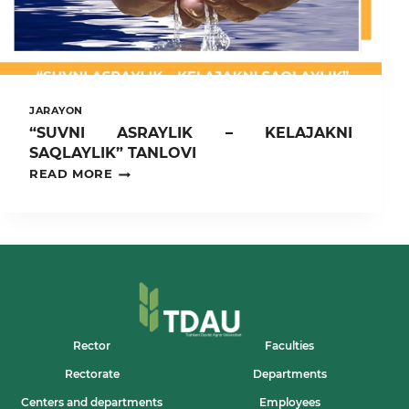
JARAYON
“SUVNI ASRAYLIK – KELAJAKNI
SAQLAYLIK” TANLOVI
“SUVNI
READ MORE
ASRAYLIK
–
KELAJAKNI
SAQLAYLIK”
TANLOVI
Rector
Faculties
Rectorate
Departments
Centers and departments
Employees