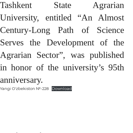
Tashkent State Agrarian
University, entitled “An Almost
Century-Long Path of Science
Serves the Development of the
Agrarian Sector”, was published
in honor of the university’s 95th
anniversary.
Yangi O'zbekiston №-228
Download