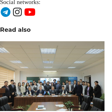
Social networks:
Read also