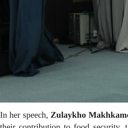
In her speech,
Zulaykho Makhkam
their contribution to food security