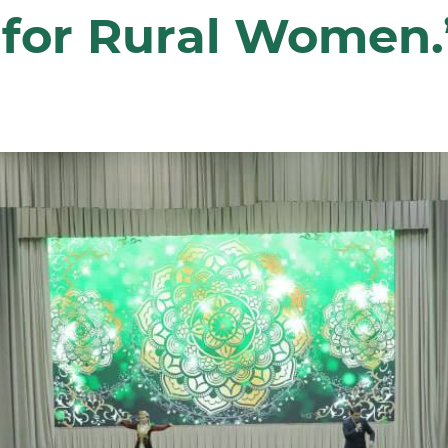
 for Rural Women.