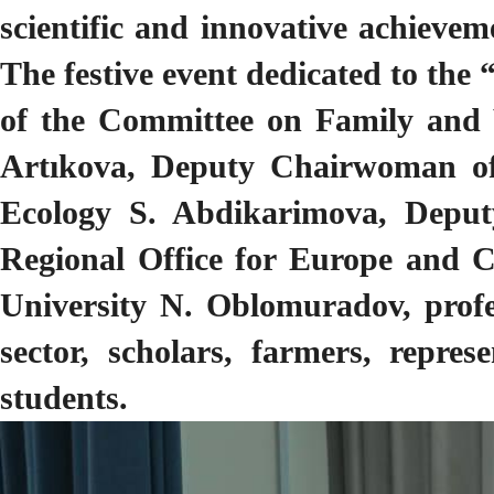
scientific and innovative achieve
The festive event dedicated to t
of the Committee on Family and
Artıkova, Deputy Chairwoman of
Ecology S. Abdikarimova, Deput
Regional Office for Europe and C
University N. Oblomuradov, profes
sector, scholars, farmers, repres
students.