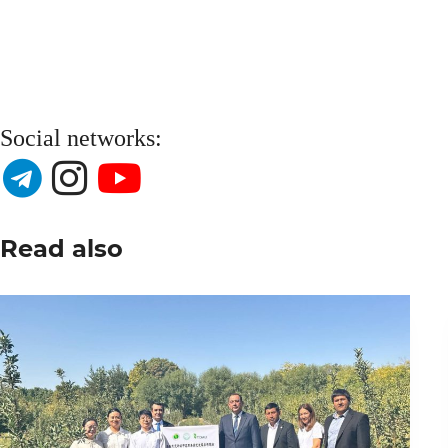
Social networks:
Read also