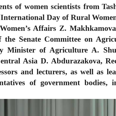
ments of women scientists from Tas
he “International Day of Rural Wo
 Women’s Affairs Z. Makhkamova,
 the Senate Committee on Agric
y Minister of Agriculture A. Sh
entral Asia D. Abdurazakova, Rec
sors and lecturers, as well as le
entatives of government bodies, i