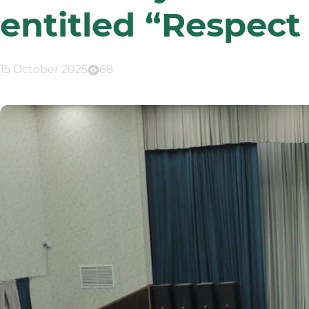
entitled “Respect
15 October 2025
68