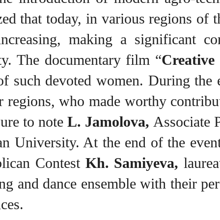
ed that today, in various regions of 
 increasing, making a significant c
ity. The documentary film “
Creativ
k of such devoted women. During the
 regions, who made worthy contributio
ure to note
L. Jamolova,
Associate P
n University. At the end of the even
lican Contest
Kh. Samiyeva,
laurea
ng and dance ensemble with their per
ces.