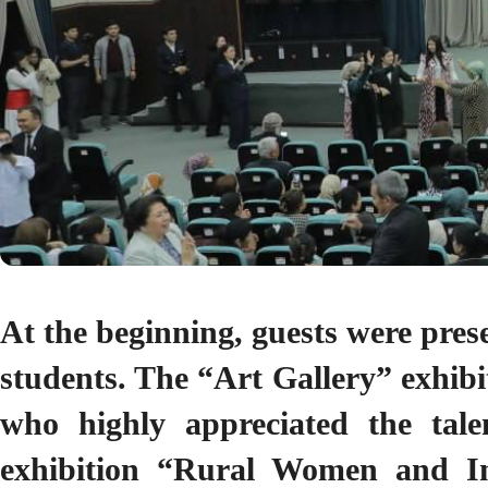
At the beginning, guests were prese
students. The “Art Gallery” exhibit
who highly appreciated the talen
exhibition “Rural Women and In