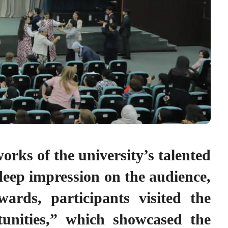
orks of the university’s talented
 deep impression on the audience,
ards, participants visited the
nities,” which showcased the