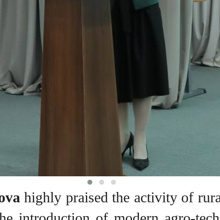
ova
highly praised the activity of rur
, the introduction of modern agro-te