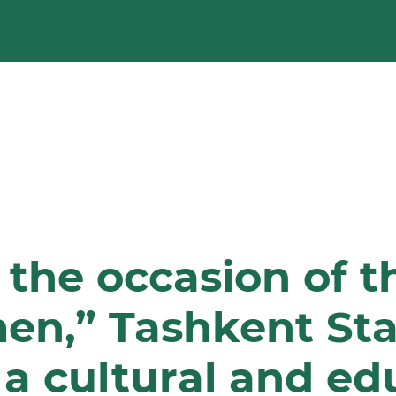
 the occasion of t
en,” Tashkent Sta
 a cultural and ed