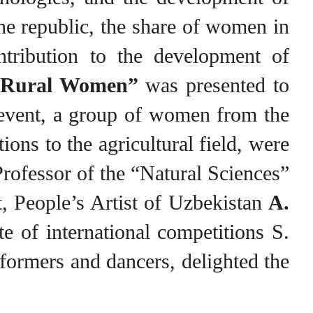
the republic, the share of women in
ontribution to the development of
e Rural Women”
was presented to
 event, a group of women from the
ns to the agricultural field, were
rofessor of the “Natural Sciences”
t, People’s Artist of Uzbekistan
A.
te of international competitions S.
formers and dancers, delighted the