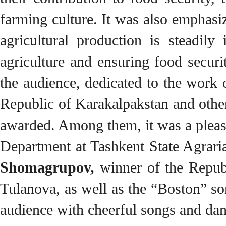
farming culture. It was also emphasiz
agricultural production is steadily
agriculture and ensuring food secur
the audience, dedicated to the wor
Republic of Karakalpakstan and other
awarded. Among them, it was a pleas
Department at Tashkent State Agraria
Shomagrupov,
winner of the Repub
Tulanova, as well as the “Boston” so
audience with cheerful songs and dan