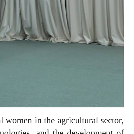
al women in the agricultural sector,
chnologies, and the development of