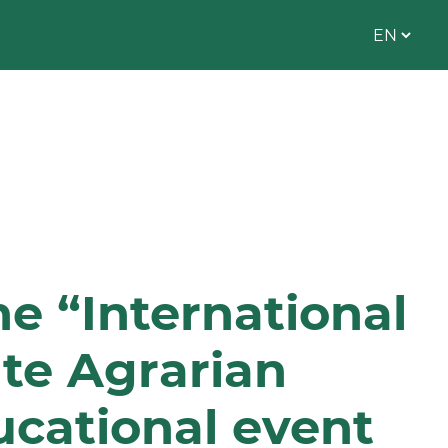
he “International
te Agrarian
ucational event