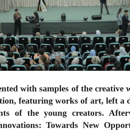
nted with samples of the creative w
ion, featuring works of art, left a
ts of the young creators. Afterw
novations: Towards New Opportu