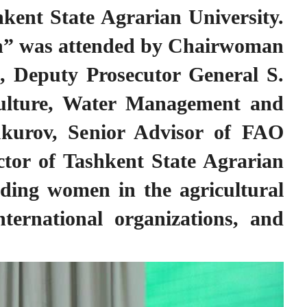
hkent State Agrarian University.
men” was attended by Chairwoman
 Deputy Prosecutor General S.
ulture, Water Management and
ukurov, Senior Advisor of FAO
tor of Tashkent State Agrarian
ading women in the agricultural
nternational organizations, and