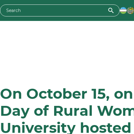
On October 15, on
Day of Rural Wom
University hosted