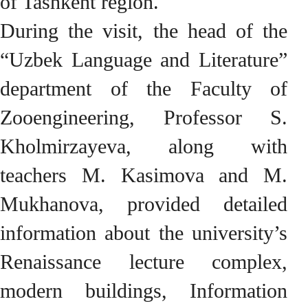
of Tashkent region.
During the visit, the head of the
“Uzbek Language and Literature”
department of the Faculty of
Zooengineering, Professor S.
Kholmirzayeva, along with
teachers M. Kasimova and M.
Mukhanova, provided detailed
information about the university’s
Renaissance lecture complex,
modern buildings, Information