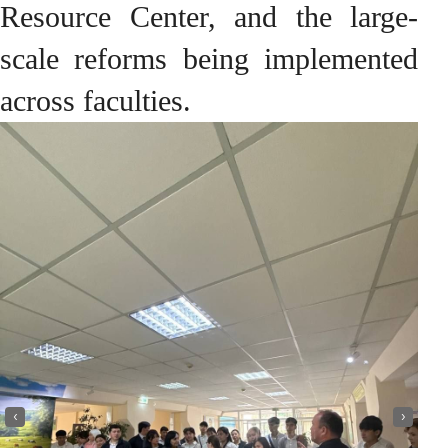
Resource Center, and the large-
scale reforms being implemented
across faculties.
‹
›