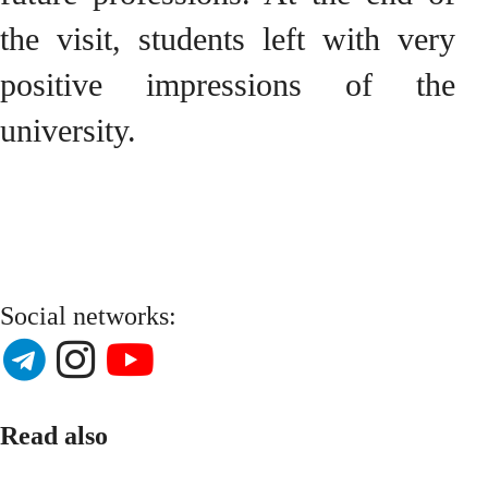
the visit, students left with very
positive impressions of the
university.
Social networks:
Read also