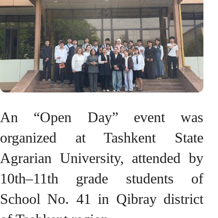
An “Open Day” event was
organized at Tashkent State
Agrarian University, attended by
10th–11th grade students of
School No. 41 in Qibray district