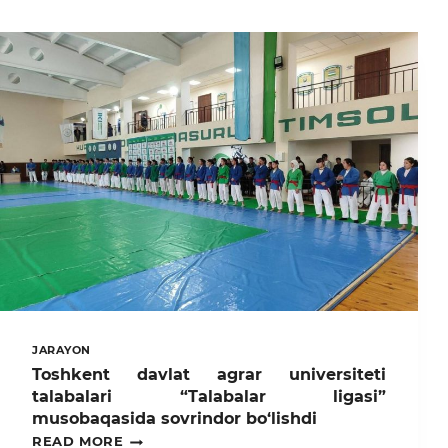
JARAYON
Toshkent davlat agrar universiteti
talabalari “Talabalar ligasi”
musobaqasida sovrindor bo‘lishdi
TOSHKENT
READ MORE