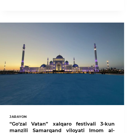
DAVLAT
AGRAR
UNIVERSITETI
TALABALARI
“TALABALAR
LIGASI”
MUSOBAQASIDA
SOVRINDOR
BO‘LISHDI
JARAYON
“Go‘zal Vatan” xalqaro festivali 3-kun
manzili Samarqand viloyati Imom al-