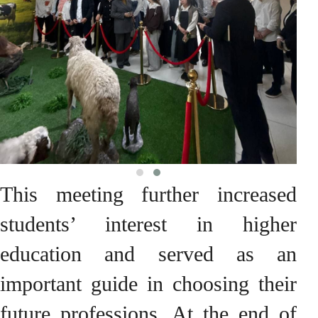
This meeting further increased
students’ interest in higher
education and served as an
important guide in choosing their
future professions. At the end of