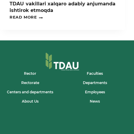
TDAU vakillari xalqaro adabiy anjumanda
ishtirok etmoqda
TDAU
READ MORE
VAKILLARI
XALQARO
ADABIY
ANJUMANDA
ISHTIROK
ETMOQDA
Rector
Faculties
Rectorate
Departments
Centers and departments
Employees
About Us
News