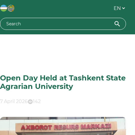
Open Day Held at Tashkent State
Agrarian University
7 April 2026
142