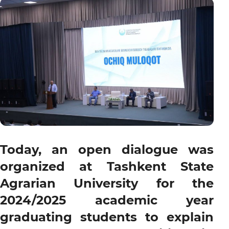
Today, an open dialogue was
organized at Tashkent State
Agrarian University for the
2024/2025 academic year
graduating students to explain