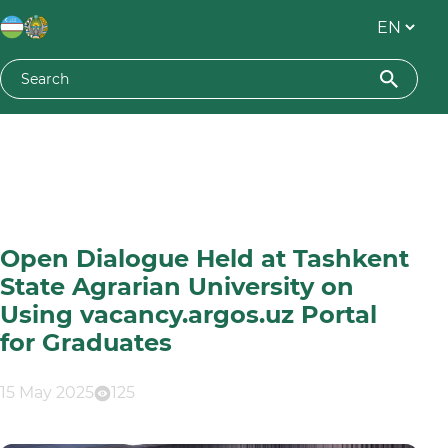
Open Dialogue Held at Tashkent
State Agrarian University on
Using vacancy.argos.uz Portal
for Graduates
15 May 2025
125