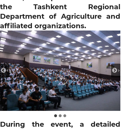
the Tashkent Regional
Department of Agriculture and
affiliated organizations.
During the event, a detailed