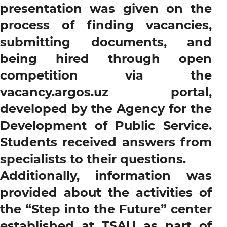
presentation was given on the
process of finding vacancies,
submitting documents, and
being hired through open
competition via the
vacancy.argos.uz portal,
developed by the Agency for the
Development of Public Service.
Students received answers from
specialists to their questions.
Additionally, information was
provided about the activities of
the “Step into the Future” center
established at TSAU as part of