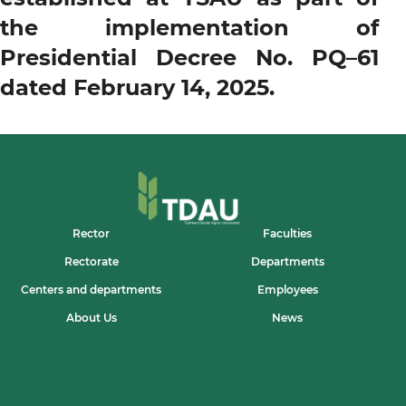
the implementation of
Presidential Decree No. PQ–61
dated February 14, 2025.
Rector
Faculties
Rectorate
Departments
Centers and departments
Employees
About Us
News