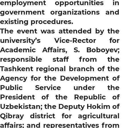
employment opportunities in
government organizations and
existing procedures.
The event was attended by the
university’s Vice-Rector for
Academic Affairs, S. Boboyev;
responsible staff from the
Tashkent regional branch of the
Agency for the Development of
Public Service under the
President of the Republic of
Uzbekistan; the Deputy Hokim of
Qibray district for agricultural
affairs; and representatives from