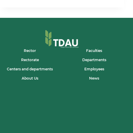
TIZIMI:
ILM
VA
AMALIYOT
UYG‘UNLIGI
DALADA
O‘Z
IFODASINI
TOPMOQDA
Rector
Faculties
Rectorate
Departments
Centers and departments
Employees
About Us
News