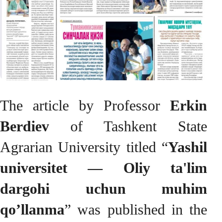
The article by Professor
Erkin
Berdiev
of Tashkent State
Agrarian University titled “
Yashil
universitet — Oliy ta'lim
dargohi uchun muhim
qo’llanma
” was published in the