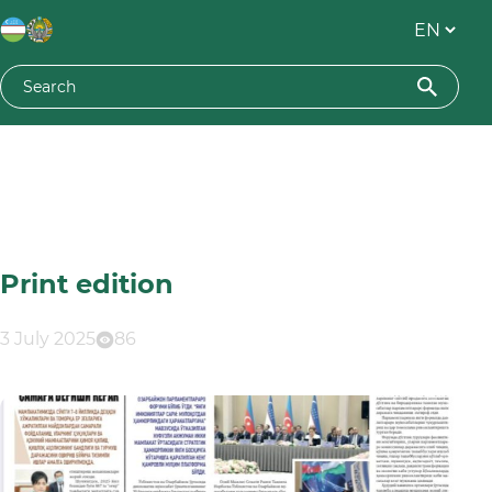
Print edition
3 July 2025
86