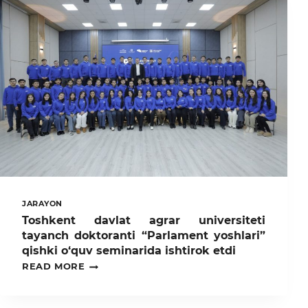
UNIVERSITET
KUTUBXONASIDA
TALABA-
YOSHLAR
BILAN
OCHIQ
MULOQOT
O‘TKAZDI
JARAYON
Toshkent davlat agrar universiteti
tayanch doktoranti “Parlament yoshlari”
qishki o‘quv seminarida ishtirok etdi
TOSHKENT
READ MORE
DAVLAT
AGRAR
UNIVERSITETI