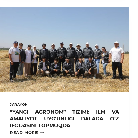
TAYANCH
DOKTORANTI
“PARLAMENT
YOSHLARI”
QISHKI
O‘QUV
SEMINARIDA
ISHTIROK
ETDI
JARAYON
“YANGI AGRONOM” TIZIMI: ILM VA
AMALIYOT UYG‘UNLIGI DALADA O‘Z
IFODASINI TOPMOQDA
“YANGI
READ MORE
AGRONOM”