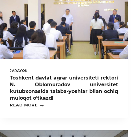
JARAYON
Toshkent davlat agrar universiteti rektori
N. Oblomuradov universitet
kutubxonasida talaba-yoshlar bilan ochiq
muloqot o‘tkazdi
TOSHKENT
READ MORE
DAVLAT
AGRAR
UNIVERSITETI
REKTORI
N.
OBLOMURADOV