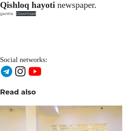
Qishloq hayoti
newspaper.
gazeta
Download
Social networks:
Read also