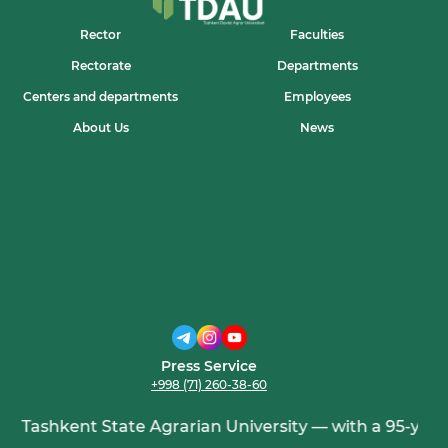
Rector
Faculties
Rectorate
Departments
Centers and departments
Employees
About Us
News
Press Service
+998 (71) 260-38-60
Tashkent State Agrarian University — with a 95-year h