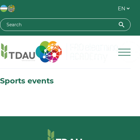
Toshkent davlat agrar universiteti
Sports events