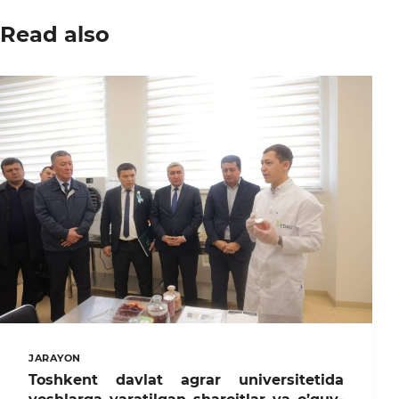
Read also
JARAYON
Toshkent davlat agrar universitetida