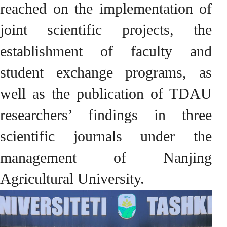
reached on the implementation of
joint scientific projects, the
establishment of faculty and
student exchange programs, as
well as the publication of TDAU
researchers’ findings in three
scientific journals under the
management of Nanjing
Agricultural University.