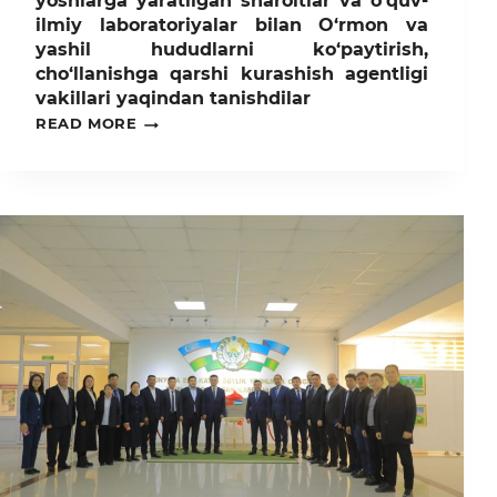
yoshlarga yaratilgan sharoitlar va o’quv-
ilmiy laboratoriyalar bilan O‘rmon va
yashil hududlarni ko‘paytirish,
cho‘llanishga qarshi kurashish agentligi
vakillari yaqindan tanishdilar
TOSHKENT
READ MORE
DAVLAT
AGRAR
UNIVERSITETIDA
YOSHLARGA
YARATILGAN
SHAROITLAR
VA
O’QUV-
ILMIY
LABORATORIYALAR
BILAN
O‘RMON
VA
YASHIL
HUDUDLARNI
KO‘PAYTIRISH,
CHO‘LLANISHGA
QARSHI
KURASHISH