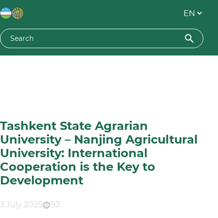
Tashkent State Agrarian
University – Nanjing Agricultural
University: International
Cooperation is the Key to
Development
3 July 2025
93