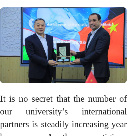
It is no secret that the number of
our university’s international
partners is steadily increasing year