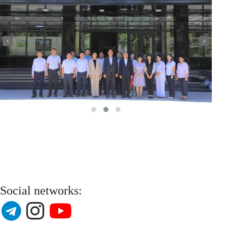
‹
›
Social networks: