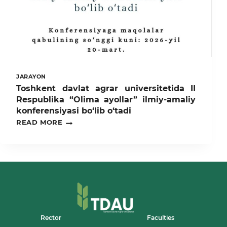
LABORATORIYASI”NING
RAMZIY
OCHILISH
MAROSIMI
BO‘LIB
O‘TDI
JARAYON
Toshkent davlat agrar universitetida II
Respublika “Olima ayollar” ilmiy-amaliy
konferensiyasi bo‘lib o‘tadi
TOSHKENT
READ MORE
DAVLAT
AGRAR
UNIVERSITETIDA
II
RESPUBLIKA
“OLIMA
AYOLLAR”
ILMIY-
AMALIY
KONFERENSIYASI
BO‘LIB
Rector
Faculties
O‘TADI