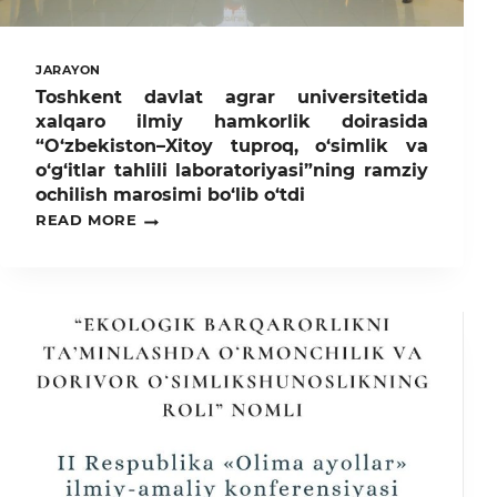
AGENTLIGI
VAKILLARI
YAQINDAN
TANISHDILAR
JARAYON
Toshkent davlat agrar universitetida
xalqaro ilmiy hamkorlik doirasida
“O‘zbekiston–Xitoy tuproq, o‘simlik va
o‘g‘itlar tahlili laboratoriyasi”ning ramziy
ochilish marosimi bo‘lib o‘tdi
TOSHKENT
READ MORE
DAVLAT
AGRAR
UNIVERSITETIDA
XALQARO
ILMIY
HAMKORLIK
DOIRASIDA
“O‘ZBEKISTON–
XITOY
TUPROQ,
O‘SIMLIK
VA
O‘G‘ITLAR
TAHLILI