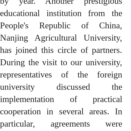
by year. Another prestigious
educational institution from the
People's Republic of China,
Nanjing Agricultural University,
has joined this circle of partners.
During the visit to our university,
representatives of the foreign
university discussed the
implementation of practical
cooperation in several areas. In
particular, agreements were