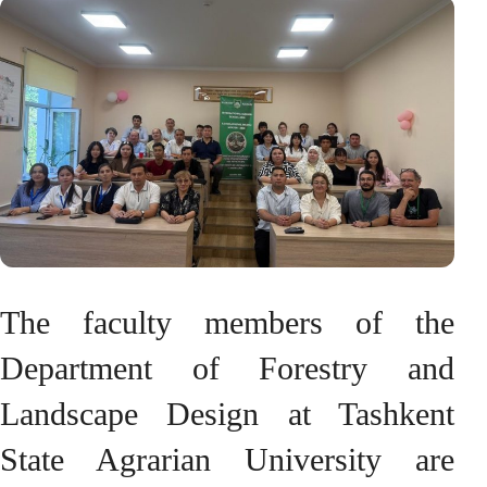
The faculty members of the
Department of Forestry and
Landscape Design at Tashkent
State Agrarian University are