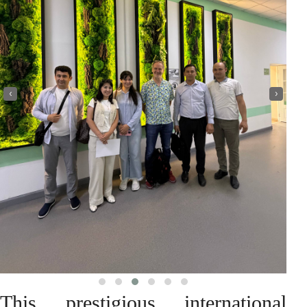
‹
›
This prestigious international