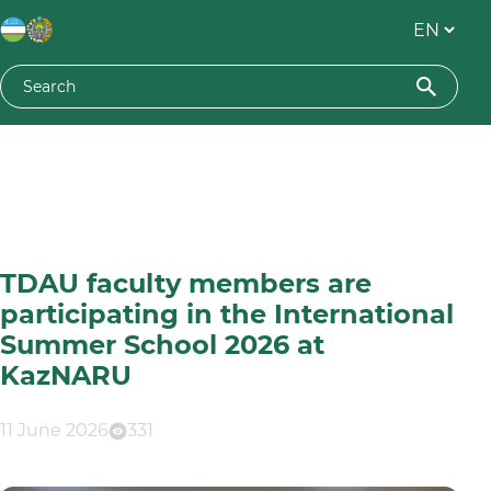
TDAU faculty members are
participating in the International
Summer School 2026 at
KazNARU
11 June 2026
331