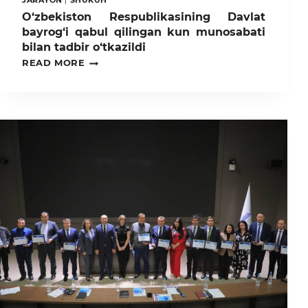
JARAYON
|
SHUKUH
O‘zbekiston Respublikasining Davlat
bayrog‘i qabul qilingan kun munosabati
bilan tadbir o‘tkazildi
O‘ZBEKISTON
READ MORE
RESPUBLIKASINING
DAVLAT
BAYROG‘I
QABUL
QILINGAN
KUN
MUNOSABATI
BILAN
TADBIR
O‘TKAZILDI