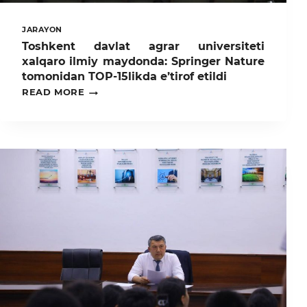
JARAYON
Toshkent davlat agrar universiteti
xalqaro ilmiy maydonda: Springer Nature
tomonidan TOP-15likda e’tirof etildi
TOSHKENT
READ MORE
DAVLAT
AGRAR
UNIVERSITETI
XALQARO
ILMIY
MAYDONDA:
SPRINGER
NATURE
TOMONIDAN
TOP-
15LIKDA
E’TIROF
ETILDI