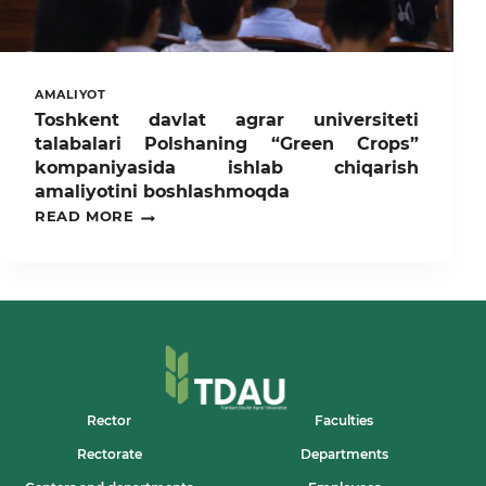
AMALIYOT
Toshkent davlat agrar universiteti
talabalari Polshaning “Green Crops”
kompaniyasida ishlab chiqarish
amaliyotini boshlashmoqda
TOSHKENT
READ MORE
DAVLAT
AGRAR
UNIVERSITETI
TALABALARI
POLSHANING
“GREEN
CROPS”
KOMPANIYASIDA
ISHLAB
CHIQARISH
AMALIYOTINI
Rector
Faculties
BOSHLASHMOQDA
Rectorate
Departments