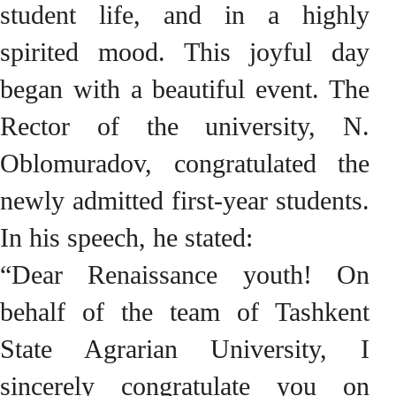
student life, and in a highly
spirited mood. This joyful day
began with a beautiful event. The
Rector of the university, N.
Oblomuradov, congratulated the
newly admitted first-year students.
In his speech, he stated:
“Dear Renaissance youth! On
behalf of the team of Tashkent
State Agrarian University, I
sincerely congratulate you on