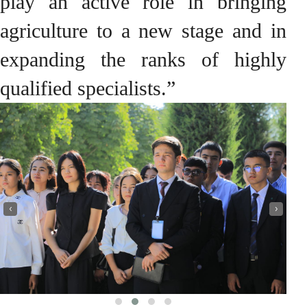
play an active role in bringing
agriculture to a new stage and in
expanding the ranks of highly
qualified specialists.”
‹
›