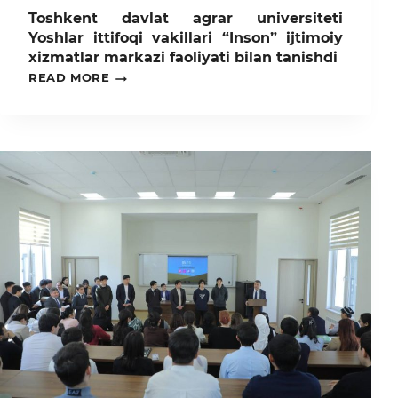
Toshkent davlat agrar universiteti
Yoshlar ittifoqi vakillari “Inson” ijtimoiy
xizmatlar markazi faoliyati bilan tanishdi
TOSHKENT
READ MORE
DAVLAT
AGRAR
UNIVERSITETI
YOSHLAR
ITTIFOQI
VAKILLARI
“INSON”
IJTIMOIY
XIZMATLAR
MARKAZI
FAOLIYATI
BILAN
TANISHDI