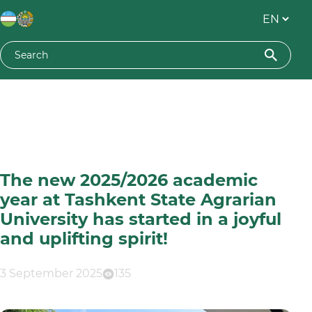
The new 2025/2026 academic
year at Tashkent State Agrarian
University has started in a joyful
and uplifting spirit!
3 September 2025
135