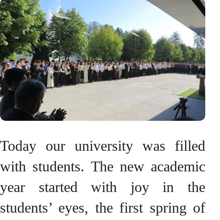
Today our university was filled
with students. The new academic
year started with joy in the
students’ eyes, the first spring of