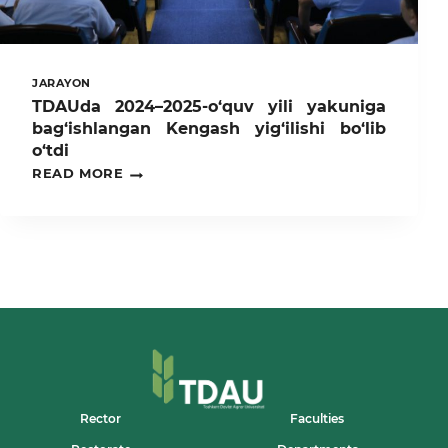
JARAYON
TDAUda 2024–2025-o‘quv yili yakuniga
bag‘ishlangan Kengash yig‘ilishi bo‘lib
o‘tdi
TDAUDA
READ MORE
2024–
2025-
O‘QUV
YILI
YAKUNIGA
BAG‘ISHLANGAN
KENGASH
YIG‘ILISHI
BO‘LIB
O‘TDI
Rector
Faculties