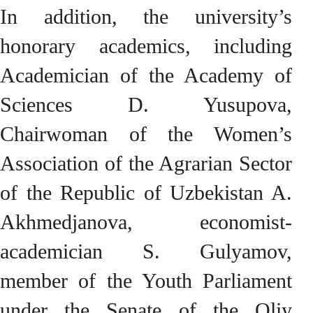
In addition, the university’s
honorary academics, including
Academician of the Academy of
Sciences D. Yusupova,
Chairwoman of the Women’s
Association of the Agrarian Sector
of the Republic of Uzbekistan A.
Akhmedjanova, economist-
academician S. Gulyamov,
member of the Youth Parliament
under the Senate of the Oliy