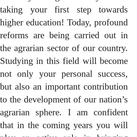
taking your first step towards
higher education! Today, profound
reforms are being carried out in
the agrarian sector of our country.
Studying in this field will become
not only your personal success,
but also an important contribution
to the development of our nation’s
agrarian sphere. I am confident
that in the coming years you will