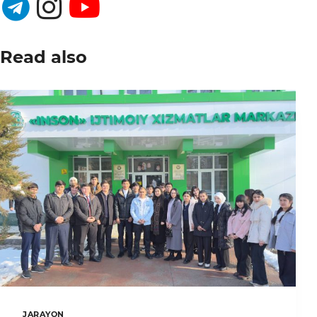
Read also
JARAYON