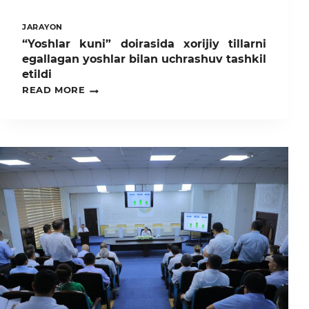
JARAYON
“Yoshlar kuni” doirasida xorijiy tillarni
egallagan yoshlar bilan uchrashuv tashkil
etildi
“YOSHLAR
READ MORE
KUNI”
DOIRASIDA
XORIJIY
TILLARNI
EGALLAGAN
YOSHLAR
BILAN
UCHRASHUV
TASHKIL
ETILDI