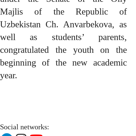
Majlis of the Republic of
Uzbekistan Ch. Anvarbekova, as
well as students’ parents,
congratulated the youth on the
beginning of the new academic
year.
Social networks: