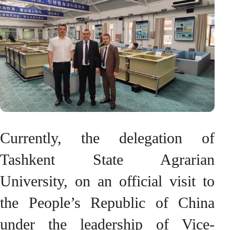
Currently, the delegation of
Tashkent State Agrarian
University, on an official visit to
the People’s Republic of China
under the leadership of Vice-