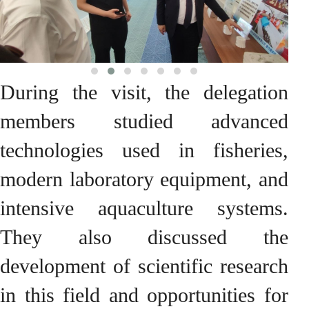
During the visit, the delegation
members studied advanced
technologies used in fisheries,
modern laboratory equipment, and
intensive aquaculture systems.
They also discussed the
development of scientific research
in this field and opportunities for