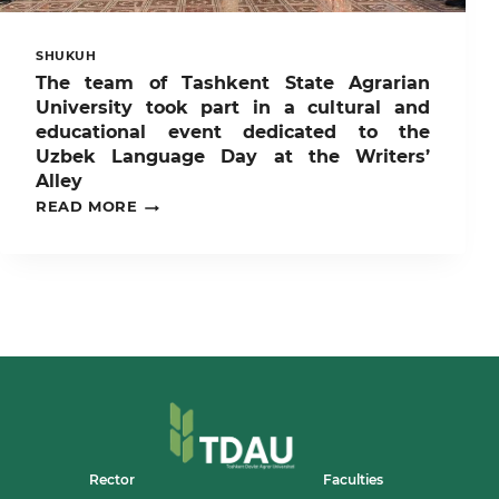
SHUKUH
The team of Tashkent State Agrarian
University took part in a cultural and
educational event dedicated to the
Uzbek Language Day at the Writers’
Alley
THE
READ MORE
TEAM
OF
TASHKENT
STATE
AGRARIAN
UNIVERSITY
TOOK
PART
IN
A
CULTURAL
AND
EDUCATIONAL
EVENT
Rector
Faculties
DEDICATED