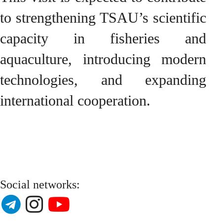
to strengthening TSAU’s scientific
capacity in fisheries and
aquaculture, introducing modern
technologies, and expanding
international cooperation.
Social networks: