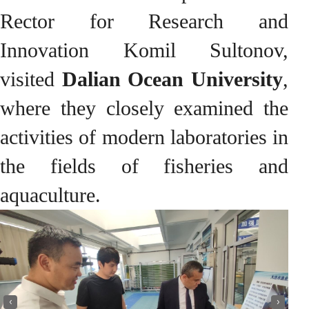
Rector for Research and
Innovation Komil Sultonov,
visited
Dalian Ocean University
,
where they closely examined the
activities of modern laboratories in
the fields of fisheries and
aquaculture.
‹
›