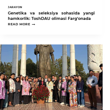
JARAYON
Genetika va seleksiya sohasida yangi
hamkorlik: ToshDAU olimasi Farg‘onada
GENETIKA
READ MORE
VA
SELEKSIYA
SOHASIDA
YANGI
HAMKORLIK:
TOSHDAU
OLIMASI
FARG‘ONADA