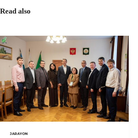
Read also
JARAYON