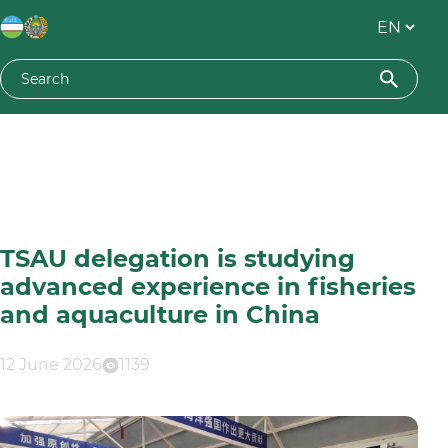
TSAU delegation is studying
advanced experience in fisheries
and aquaculture in China
12 June 2026
1139