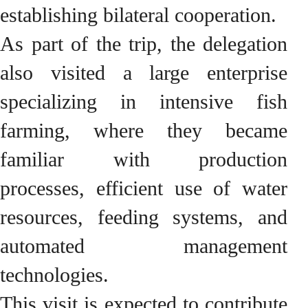
establishing bilateral cooperation.
As part of the trip, the delegation
also visited a large enterprise
specializing in intensive fish
farming, where they became
familiar with production
processes, efficient use of water
resources, feeding systems, and
automated management
technologies.
This visit is expected to contribute