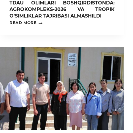
TDAU OLIMLARI BOSHQIRDISTONDA:
AGROKOMPLEKS-2026 VA TROPIK
O‘SIMLIKLAR TAJRIBASI ALMASHILDI
TDAU
READ MORE
OLIMLARI
BOSHQIRDISTONDA:
AGROKOMPLEKS-
2026
VA
TROPIK
O‘SIMLIKLAR
TAJRIBASI
ALMASHILDI