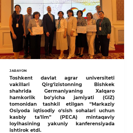
JARAYON
Toshkent davlat agrar universiteti
vakillari Qirg‘izistonning Bishkek
shahrida Germaniyaning Xalqaro
hamkorlik bo‘yicha jamiyati (GIZ)
tomonidan tashkil etilgan “Markaziy
Osiyoda iqtisodiy o‘sish sohalari uchun
kasbiy ta’lim” (PECA) mintaqaviy
loyihasining yakuniy kanferensiyada
ishtirok etdi.