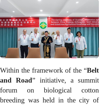
Within the framework of the “
Belt
and Road
” initiative, a summit
forum on biological cotton
breeding was held in the city of