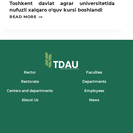
Toshkent davlat agrar universitetida
nufuzli xalqaro o‘quv kursi boshlandi
TOSHKENT
READ MORE
DAVLAT
AGRAR
UNIVERSITETIDA
NUFUZLI
XALQARO
O‘QUV
KURSI
BOSHLANDI
Rector
Faculties
Rectorate
Departments
Centers and departments
Employees
About Us
News