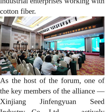
industrial enterprises working with
cotton fiber.
As the host of the forum, one of
the key members of the alliance —
Xinjiang Jinfengyuan Seed
Industry Co. Ltd. — actively