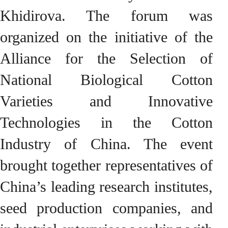
Khidirova. The forum was
organized on the initiative of the
Alliance for the Selection of
National Biological Cotton
Varieties and Innovative
Technologies in the Cotton
Industry of China. The event
brought together representatives of
China’s leading research institutes,
seed production companies, and