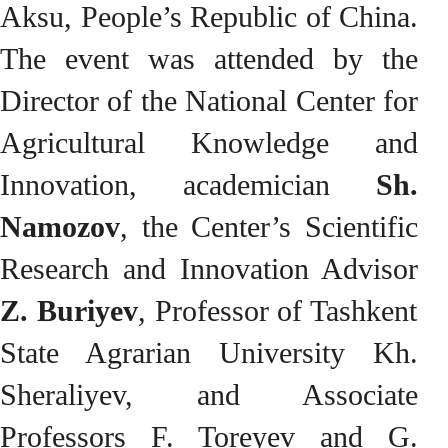
Aksu, People’s Republic of China.
The event was attended by the
Director of the National Center for
Agricultural Knowledge and
Innovation, academician
Sh.
Namozov
, the Center’s Scientific
Research and Innovation Advisor
Z. Buriyev
, Professor of Tashkent
State Agrarian University Kh.
Sheraliyev, and Associate
Professors F. Toreyev and G.