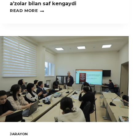
MINTAQAVIY
a’zolar bilan saf kengaydi
LOYIHASINING
„QALQON”
READ MORE
YAKUNIY
JAMOATCHILIK
KANFERENSIYADA
GURUHI
ISHTIROK
–
ETDI.
YANGI
A’ZOLAR
BILAN
SAF
KENGAYDI
JARAYON