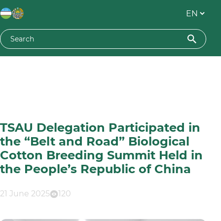
TSAU Delegation Participated in
the “Belt and Road” Biological
Cotton Breeding Summit Held in
the People’s Republic of China
21 June 2025
120