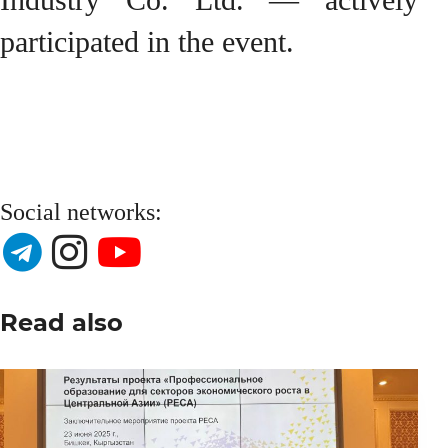
participated in the event.
Social networks:
Read also