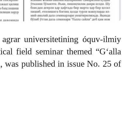
 agrar universitetining óquv-ilmiy
ctical field seminar themed “G‘alla
rm, was published in issue No. 25 of