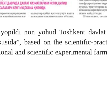
ib yopildi non yohud Toshkent davlat
ususida”, based on the scientific-pra
ational and scientific experimental fa