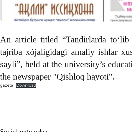
An article titled “Tandirlarda to‘l
tajriba xójaligidagi amaliy ishlar x
sayli”, held at the university’s educ
the newspaper "Qishloq hayoti".
gazeta
Download
Social networks: