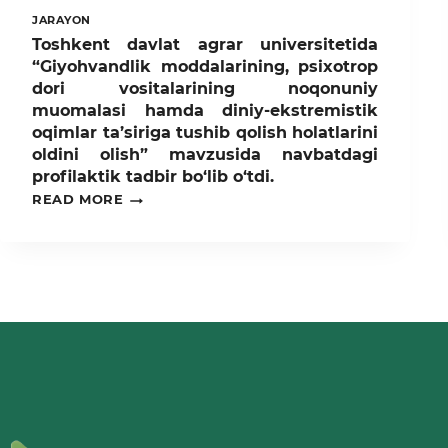
JARAYON
Toshkent davlat agrar universitetida
“Giyohvandlik moddalarining, psixotrop
dori vositalarining noqonuniy
muomalasi hamda diniy-ekstremistik
oqimlar ta’siriga tushib qolish holatlarini
oldini olish” mavzusida navbatdagi
profilaktik tadbir bo‘lib o‘tdi.
TOSHKENT
READ MORE
DAVLAT
AGRAR
UNIVERSITETIDA
“GIYOHVANDLIK
MODDALARINING,
PSIXOTROP
DORI
VOSITALARINING
NOQONUNIY
MUOMALASI
HAMDA
DINIY-
EKSTREMISTIK
OQIMLAR