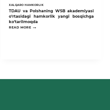
XALQARO HAMKORLIK
TDAU va Polshaning WSB akademiyasi
o‘rtasidagi hamkorlik yangi bosqichga
ko‘tarilmoqda
TDAU
READ MORE
VA
POLSHANING
WSB
AKADEMIYASI
O‘RTASIDAGI
HAMKORLIK
YANGI
BOSQICHGA
KO‘TARILMOQDA