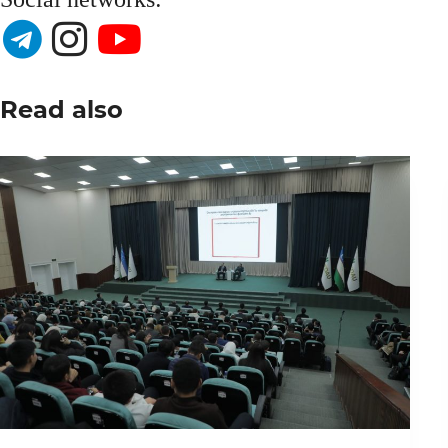
Read also