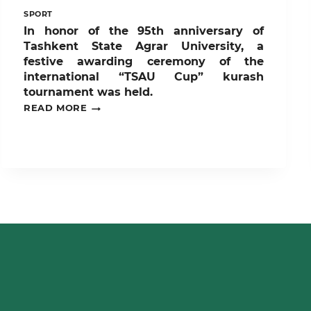
SPORT
In honor of the 95th anniversary of
Tashkent State Agrar University, a
festive awarding ceremony of the
international “TSAU Cup” kurash
tournament was held.
IN
READ MORE
HONOR
OF
THE
95TH
ANNIVERSARY
OF
TASHKENT
STATE
AGRAR
UNIVERSITY,
A
FESTIVE
AWARDING
CEREMONY
OF
THE
INTERNATIONAL