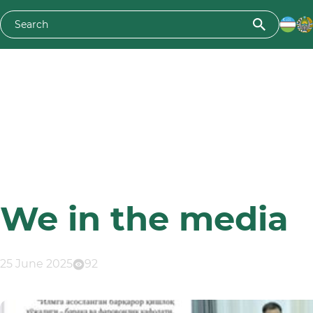
We in the media
25 June 2025
92