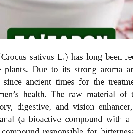
 (Crocus sativus L.) has long been r
 plants. Due to its strong aroma an
 since ancient times for the treatm
men’s health. The raw material of t
tory, digestive, and vision enhancer
ranal (a bioactive compound with a 
e compound responsible for bitterness