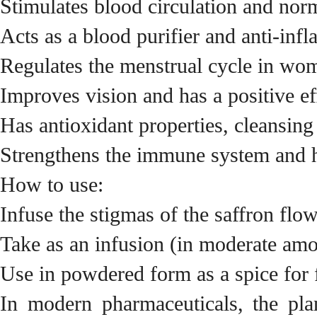
Stimulates blood circulation and nor
Acts as a blood purifier and anti-inf
Regulates the menstrual cycle in wo
Improves vision and has a positive ef
Has antioxidant properties, cleansing
Strengthens the immune system and h
How to use:
Infuse the stigmas of the saffron flow
Take as an infusion (in moderate amou
Use in powdered form as a spice for
In modern pharmaceuticals, the pla