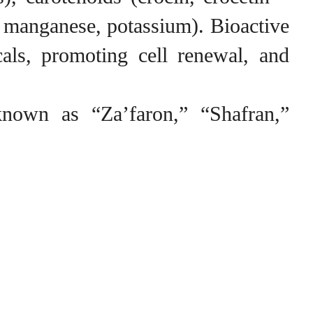
n, manganese, potassium). Bioactive
cals, promoting cell renewal, and
known as “Za’faron,” “Shafran,”