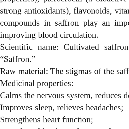
strong antioxidants), flavonoids, vi
compounds in saffron play an impor
improving blood circulation.
Scientific name: Cultivated saffr
“Saffron.”
Raw material: The stigmas of the saf
Medicinal properties:
Calms the nervous system, reduces d
Improves sleep, relieves headaches;
Strengthens heart function;