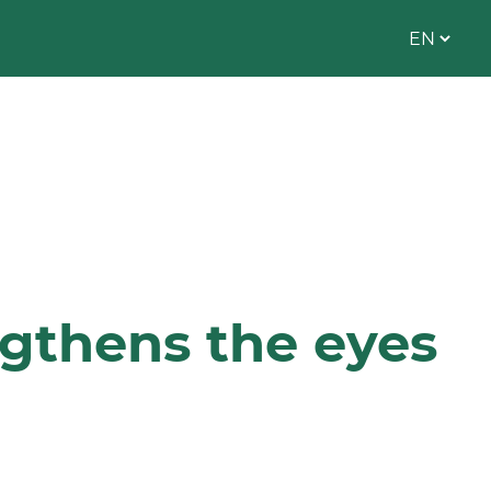
engthens the eyes