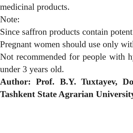
medicinal products.
Note:
Since saffron products contain poten
Pregnant women should use only wit
Not recommended for people with hyp
under 3 years old.
Author: Prof. B.Y. Tuxtayev, Do
Tashkent State Agrarian Universit