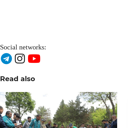
Social networks:
Read also