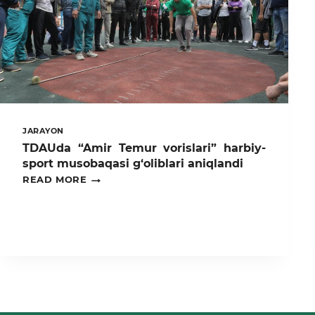
JARAYON
TDAUda “Amir Temur vorislari” harbiy-
sport musobaqasi g‘oliblari aniqlandi
TDAUDA
READ MORE
“AMIR
TEMUR
VORISLARI”
HARBIY-
SPORT
MUSOBAQASI
G‘OLIBLARI
ANIQLANDI