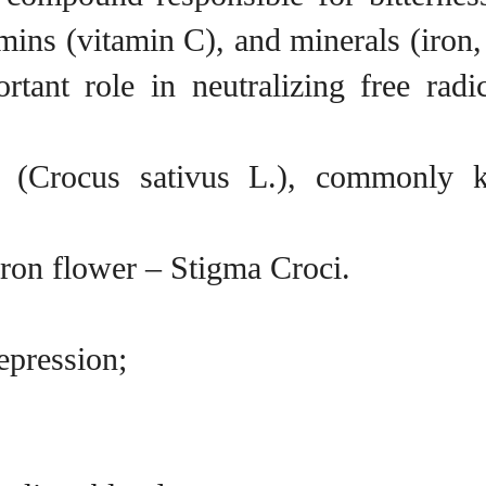
tamins (vitamin C), and minerals (iro
tant role in neutralizing free radi
on (Crocus sativus L.), commonly 
fron flower – Stigma Croci.
epression;