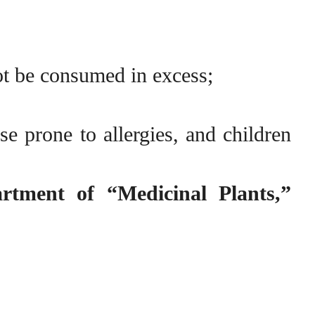
ot be consumed in excess;
 prone to allergies, and children
artment of “Medicinal Plants,”