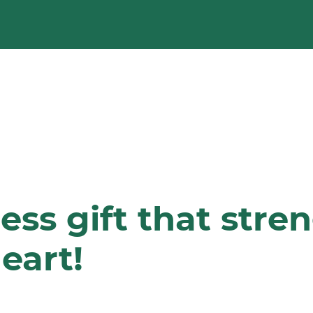
less gift that str
eart!