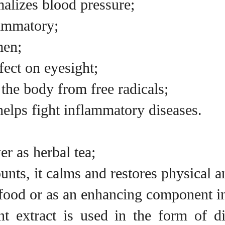
malizes blood pressure;
lammatory;
men;
fect on eyesight;
 the body from free radicals;
elps fight inflammatory diseases.
er as herbal tea;
nts, it calms and restores physical a
 food or as an enhancing component i
nt extract is used in the form of d