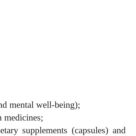
nd mental well-being);
n medicines;
ietary supplements (capsules) and