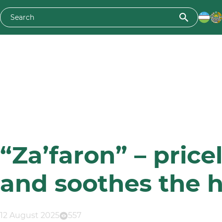
“Za’faron” – price
and soothes the h
12 August 2025
557