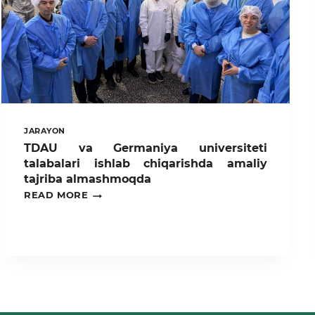
JARAYON
TDAU va Germaniya universiteti
talabalari ishlab chiqarishda amaliy
tajriba almashmoqda
TDAU
READ MORE
VA
GERMANIYA
UNIVERSITETI
TALABALARI
ISHLAB
CHIQARISHDA
AMALIY
TAJRIBA
ALMASHMOQDA