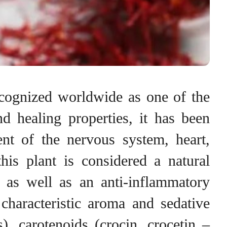
ecognized worldwide as one of the
d healing properties, it has been
ent of the nervous system, heart,
his plant is considered a natural
, as well as an anti-inflammatory
characteristic aroma and sedative
), carotenoids (crocin, crocetin –