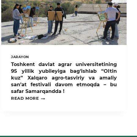
JARAYON
Toshkent davlat agrar universitetining
95 yillik yubileyiga bag‘ishlab “Oltin
kuz” Xalqaro agro-tasviriy va amaliy
san’at festivali davom etmoqda – bu
safar Samarqandda !
TOSHKENT
READ MORE
DAVLAT
AGRAR
UNIVERSITETINING
95
YILLIK
YUBILEYIGA
BAG‘ISHLAB