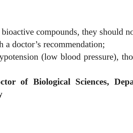
t bioactive compounds, they should n
h a doctor’s recommendation;
otension (low blood pressure), those
ctor of Biological Sciences, Dep
y