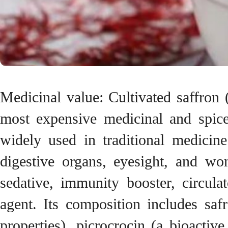
Medicinal value: Cultivated saffron
most expensive medicinal and spice
widely used in traditional medicine
digestive organs, eyesight, and wo
sedative, immunity booster, circula
agent. Its composition includes saf
properties), picrocrocin (a bioactiv