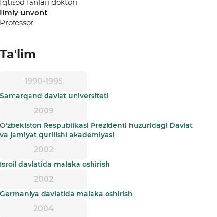
Iqtisod fanlari doktori
Ilmiy unvoni:
Professor
Ta'lim
1990-1995
Samarqand davlat universiteti
2009
O‘zbekiston Respublikasi Prezidenti huzuridagi Davlat
va jamiyat qurilishi akademiyasi
2002
Isroil davlatida malaka oshirish
2002
Germaniya davlatida malaka oshirish
2004