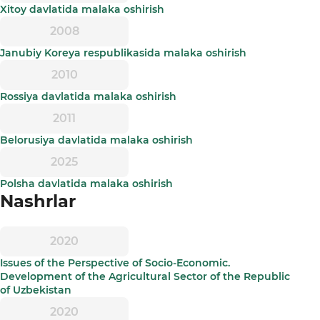
Xitoy davlatida malaka oshirish
2008
Janubiy Koreya respublikasida malaka oshirish
2010
Rossiya davlatida malaka oshirish
2011
Belorusiya davlatida malaka oshirish
2025
Polsha davlatida malaka oshirish
Nashrlar
2020
Issues of the Perspective of Socio-Economic.
Development of the Agricultural Sector of the Republic
of Uzbekistan
2020