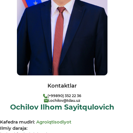
Kontaktlar
(+99890) 352 22 36
i.ochilov@tdau.uz
Ochilov Ilhom Sayitqulovich
Kafedra mudiri:
Agroiqtisodiyot
Ilmiy daraja: