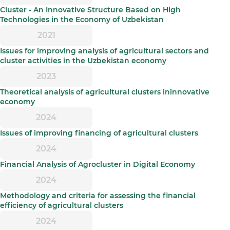
Cluster - An Innovative Structure Based on High
Technologies in the Economy of Uzbekistan
2021
Issues for improving analysis of agricultural sectors and
cluster activities in the Uzbekistan economy
2023
Theoretical analysis of agricultural clusters ininnovative
economy
2024
Issues of improving financing of agricultural clusters
2024
Financial Analysis of Agrocluster in Digital Economy
2024
Methodology and criteria for assessing the financial
efficiency of agricultural clusters
2024