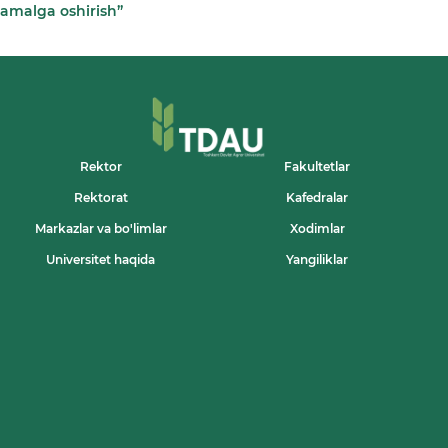
amalga oshirish”
Rektor
Fakultetlar
Rektorat
Kafedralar
Markazlar va bo'limlar
Xodimlar
Universitet haqida
Yangiliklar