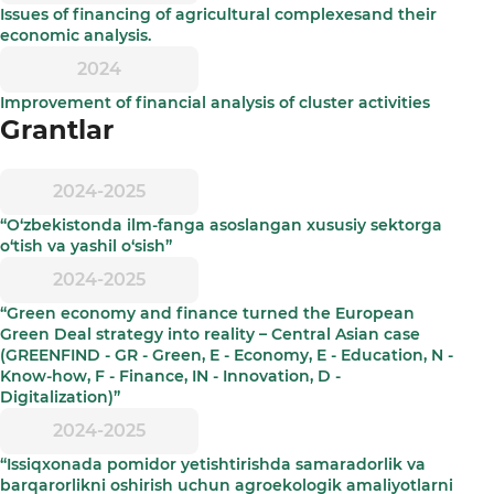
Issues of financing of agricultural complexesand their
economic analysis.
2024
Improvement of financial analysis of cluster activities
Grantlar
2024-2025
“O‘zbekistonda ilm-fanga asoslangan xususiy sektorga
o‘tish va yashil o‘sish”
2024-2025
“Green economy and finance turned the European
Green Deal strategy into reality – Central Asian case
(GREENFIND - GR - Green, E - Economy, E - Education, N -
Know-how, F - Finance, IN - Innovation, D -
Digitalization)”
2024-2025
“Issiqxonada pomidor yetishtirishda samaradorlik va
barqarorlikni oshirish uchun agroekologik amaliyotlarni