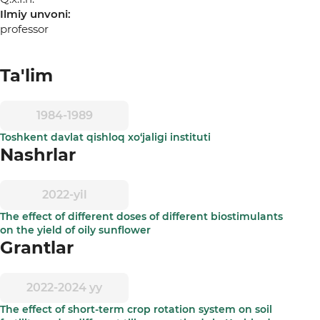
Ilmiy unvoni:
professor
Ta'lim
1984-1989
Toshkent davlat qishloq xo‘jaligi instituti
Nashrlar
2022-yil
The effect of different doses of different biostimulants
on the yield of oily sunflower
Grantlar
2022-2024 yy
The effect of short-term crop rotation system on soil