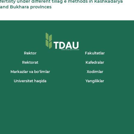
fertility under different tillag e methods in Kashkadarya
and Bukhara provinces
Rektor
Fakultetlar
Rektorat
Kafedralar
Markazlar va bo'limlar
Xodimlar
Universitet haqida
Yangiliklar