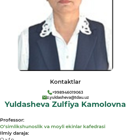
Kontaktlar
+998946019063
z.yuldasheva@tdau.uz
Yuldasheva Zulfiya Kamolovna
Professor:
О‘simlikshunoslik va moyli ekinlar kafedrasi
Ilmiy daraja:
Q.x.f.n.