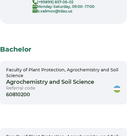
(+99899) 857-06-02
Monday-Saturday, 09:00 -17:00
b.xalimov@tdau.uz
Bachelor
Faculty of Plant Protection, Agrochemistry and Soil
Science
Agrochemistry and Soil Science
Referral code
60810200