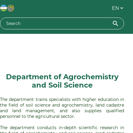
Department of Agrochemistry
and Soil Science
The department trains specialists with higher education in
the field of soil science and agrochemistry, land cadastre
and land management, and also supplies qualified
personnel to the agricultural sector.
The department conducts in-depth scientific research in