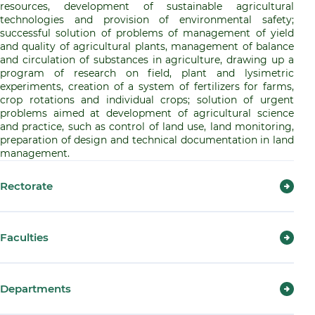
resources, development of sustainable agricultural
technologies and provision of environmental safety;
successful solution of problems of management of yield
and quality of agricultural plants, management of balance
and circulation of substances in agriculture, drawing up a
program of research on field, plant and lysimetric
experiments, creation of a system of fertilizers for farms,
crop rotations and individual crops; solution of urgent
problems aimed at development of agricultural science
and practice, such as control of land use, land monitoring,
preparation of design and technical documentation in land
management.
Rectorate
Faculties
Departments