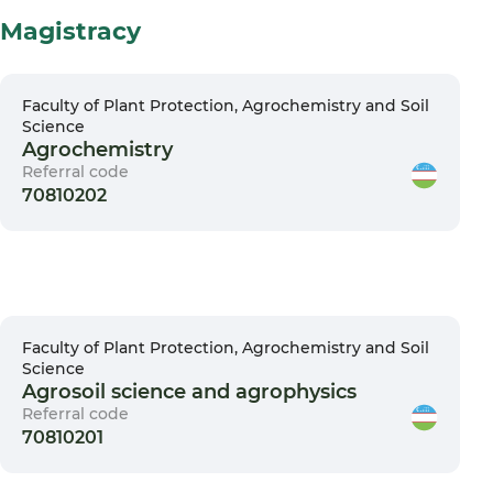
Magistracy
Faculty of Plant Protection, Agrochemistry and Soil
Science
Agrochemistry
Referral code
70810202
Faculty of Plant Protection, Agrochemistry and Soil
Science
Agrosoil science and agrophysics
Referral code
70810201