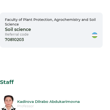
Faculty of Plant Protection, Agrochemistry and Soil
Science
Soil science
Referral code
70810203
Staff
Kadirova Dilrabo Abdukarimovna
Professor