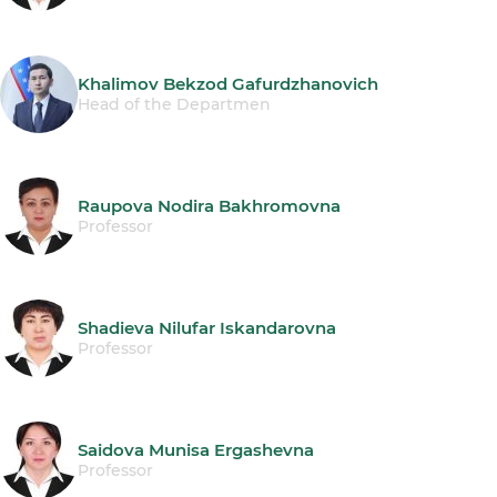
Khalimov Bekzod Gafurdzhanovich
Head of the Departmen
Raupova Nodira Bakhromovna
Professor
Shadieva Nilufar Iskandarovna
Professor
Saidova Munisa Ergashevna
Professor