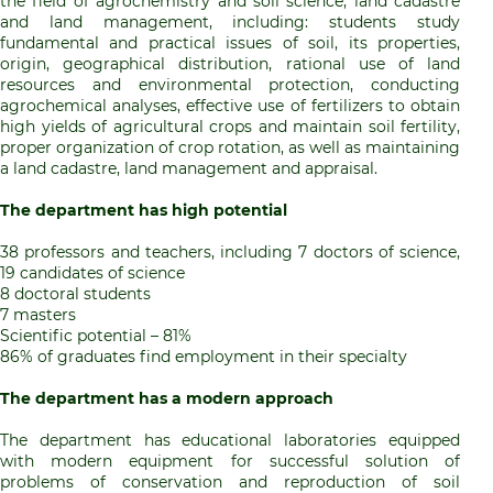
the field of agrochemistry and soil science, land cadastre
and land management, including: students study
fundamental and practical issues of soil, its properties,
origin, geographical distribution, rational use of land
resources and environmental protection, conducting
agrochemical analyses, effective use of fertilizers to obtain
high yields of agricultural crops and maintain soil fertility,
proper organization of crop rotation, as well as maintaining
a land cadastre, land management and appraisal.
The department has high potential
38 professors and teachers, including 7 doctors of science,
19 candidates of science
8 doctoral students
7 masters
Scientific potential – 81%
86% of graduates find employment in their specialty
The department has a modern approach
The department has educational laboratories equipped
with modern equipment for successful solution of
problems of conservation and reproduction of soil