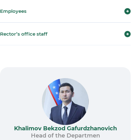
Employees
Rector’s office staff
Khalimov Bekzod Gafurdzhanovich
Head of the Departmen