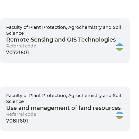
Faculty of Plant Protection, Agrochemistry and Soil
Science
Remote Sensing and GIS Technologies
Referral code
70721601
Faculty of Plant Protection, Agrochemistry and Soil
Science
Use and management of land resources
Referral code
70811601