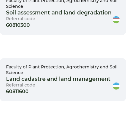
Faculty of Plant Protection, Agrochemistry and Soil
Science
Soil assessment and land degradation
Referral code
60810300
Faculty of Plant Protection, Agrochemistry and Soil
Science
Land cadastre and land management
Referral code
60811600