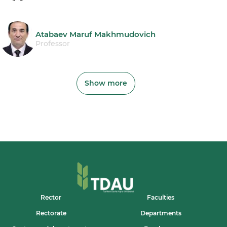
Atabaev Maruf Makhmudovich
Professor
Show more
Rector
Faculties
Rectorate
Departments