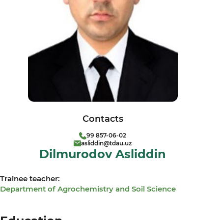
Contacts
99 857-06-02
asliddin@tdau.uz
Dilmurodov Asliddin
Trainee teacher:
Department of Agrochemistry and Soil Science