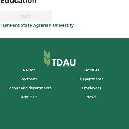
Education
2022
Tashkent State Agrarian University
Rector
Faculties
Rectorate
Departments
Centers and departments
Employees
About Us
News