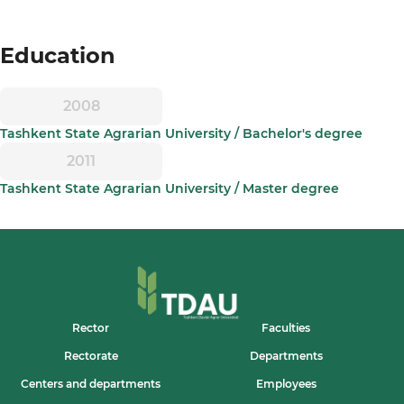
Education
2008
Tashkent State Agrarian University / Bachelor's degree
2011
Tashkent State Agrarian University / Master degree
Rector
Faculties
Rectorate
Departments
Centers and departments
Employees