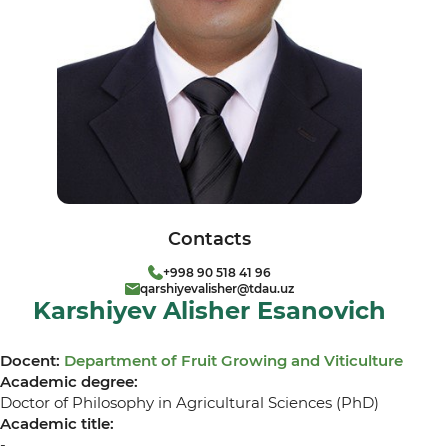
Contacts
+998 90 518 41 96
qarshiyevalisher@tdau.uz
Karshiyev Alisher Esanovich
Docent:
Department of Fruit Growing and Viticulture
Academic degree:
Doctor of Philosophy in Agricultural Sciences (PhD)
Academic title:
-