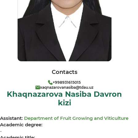
Contacts
+998931615015
xaqnazarovanasiba@tdau.uz
Khaqnazarova Nasiba Davron
kizi
Assistant:
Department of Fruit Growing and Viticulture
Academic degree:
-
Academic title: