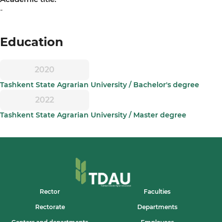
-
Education
2020
Tashkent State Agrarian University / Bachelor's degree
2022
Tashkent State Agrarian University / Master degree
Rector
Faculties
Rectorate
Departments