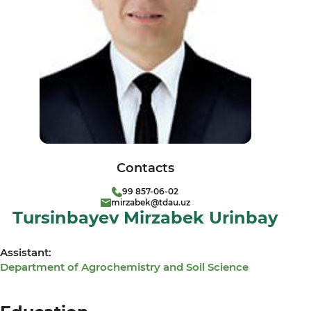
Contacts
99 857-06-02
mirzabek@tdau.uz
Tursinbayev Mirzabek Urinbay
Assistant:
Department of Agrochemistry and Soil Science