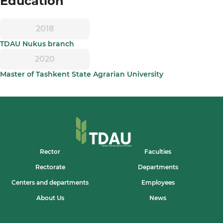
Education
2018
TDAU Nukus branch
2020
Master of Tashkent State Agrarian University
Rector
Faculties
Rectorate
Departments
Centers and departments
Employees
About Us
News