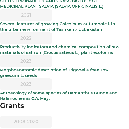
SEED GERMINABILITY AND GRASS BIOLOGY OF
MEDICINAL PLANT SALVIA (SALVIA OFFICINALIS L.)
2021
Several features of growing Colchicum autumnale l. in
the urban environment of Tashkent- Uzbekistan
2022
Productivity indicators and chemical composition of raw
materials of saffron (Crocus sativus L.) plant ecoforms
2023
Morphoanatomic description of Trigonella foenum-
graecum L. seeds
2023
Anthecology of some species of Hamanthus Bunge and
Halimocnemis C.A. Mey.
Grants
2008-2020