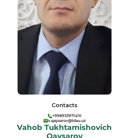
Contacts
+998933971410
v.qaysarov@tdau.uz
Vahob Tukhtamishovich
Qaysarov