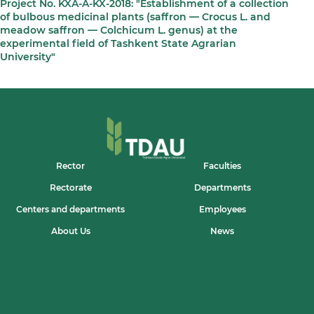
Project No. KXA-A-KX-2018: "Establishment of a collection
of bulbous medicinal plants (saffron — Crocus L. and
meadow saffron — Colchicum L. genus) at the
experimental field of Tashkent State Agrarian
University"
Rector
Faculties
Rectorate
Departments
Centers and departments
Employees
About Us
News