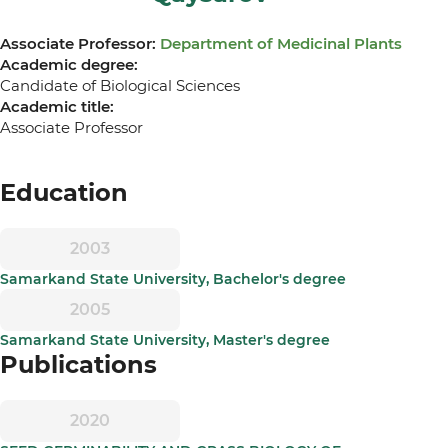
Associate Professor:
Department of Medicinal Plants
Academic degree:
Candidate of Biological Sciences
Academic title:
Associate Professor
Education
2003
Samarkand State University, Bachelor's degree
2005
Samarkand State University, Master's degree
Publications
2020