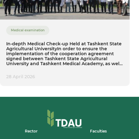
Medical examination
In-depth Medical Check-up Held at Tashkent State
Agricultural UniversityIn order to ensure the
implementation of the cooperation agreement
signed between Tashkent State Agricultural
University and Tashkent Medical Academy, as well
as to fulfill the tasks set within the 2026 State
Program — “The Year of Neighborhood
28 April 2026
Development and Society Enhancement”, a
significant preventive event was organized at our
university today.
Rector
Faculties