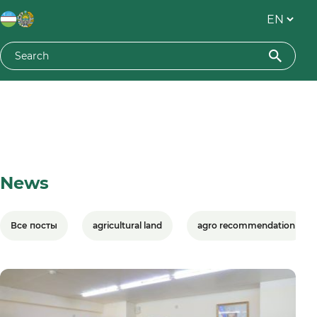
News
Все посты
agricultural land
agro recommendation