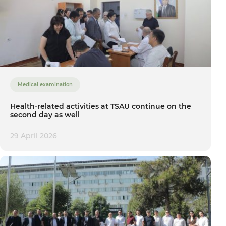
Medical examination
Health-related activities at TSAU continue on the
second day as well
29 April 2026