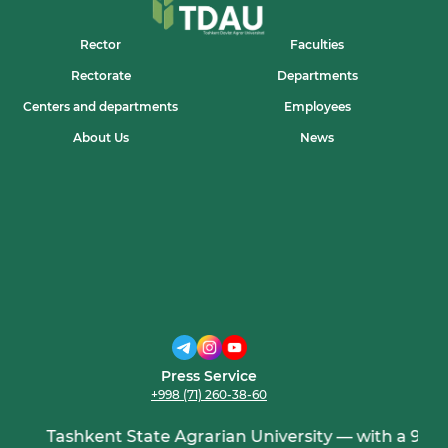
Rector
Faculties
Rectorate
Departments
Centers and departments
Employees
About Us
News
Press Service
+998 (71) 260-38-60
Tashkent State Agrarian University — with a 95-yea