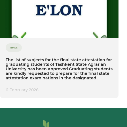
news
The list of subjects for the final state attestation for
graduating students of Tashkent State Agrarian
University has been approved.Graduating students
are kindly requested to prepare for the final state
attestation examinations in the designated
subjects.
6 February 2026