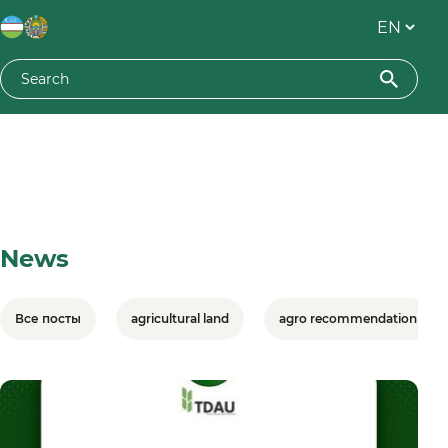
News
Все посты
agricultural land
agro recommendation