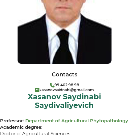
Contacts
99 402 98 98
xasanovsaidnabi@gmail.com
Xasanov Saydinabi
Saydivaliyevich
Professor:
Department of Agricultural Phytopathology
Academic degree:
Doctor of Agricultural Sciences