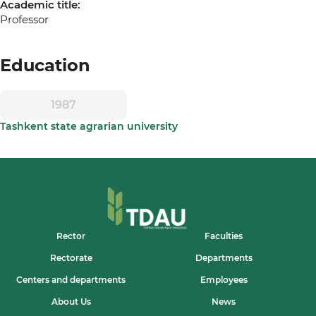
Academic title:
Professor
Education
1987
Tashkent state agrarian university
Rector
Faculties
Rectorate
Departments
Centers and departments
Employees
About Us
News