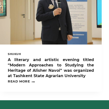
“RAHBAR
VA
YOSHLAR”
UCHRASHUVI
O’TKAZILMOQDA
SHUKUH
A literary and artistic evening titled
“Modern Approaches to Studying the
Heritage of Alisher Navoi” was organized
at Tashkent State Agrarian University
A
READ MORE
LITERARY
AND
ARTISTIC
EVENING
TITLED
“MODERN