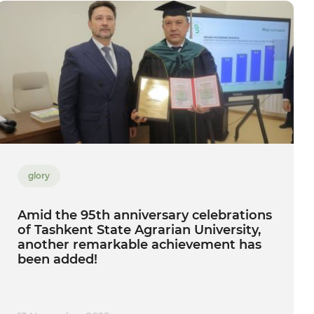
glory
Amid the 95th anniversary celebrations
of Tashkent State Agrarian University,
another remarkable achievement has
been added!