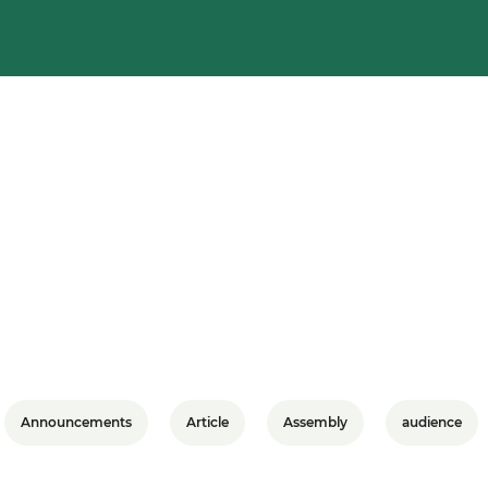
Announcements
Article
Assembly
audience