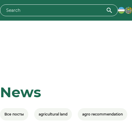
News
Все посты
agricultural land
agro recommendation