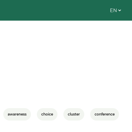
awareness
choice
cluster
conference
C