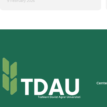
9 February 2026
Cente