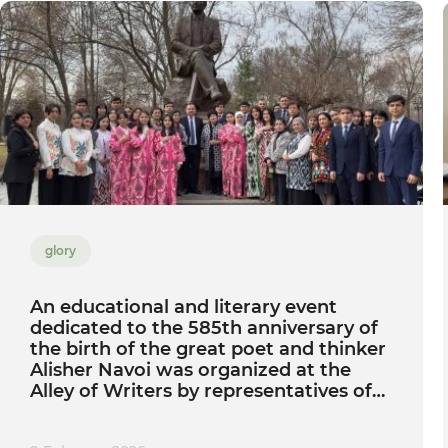
glory
An educational and literary event
dedicated to the 585th anniversary of
the birth of the great poet and thinker
Alisher Navoi was organized at the
Alley of Writers by representatives of
Tashkent State Agrarian University