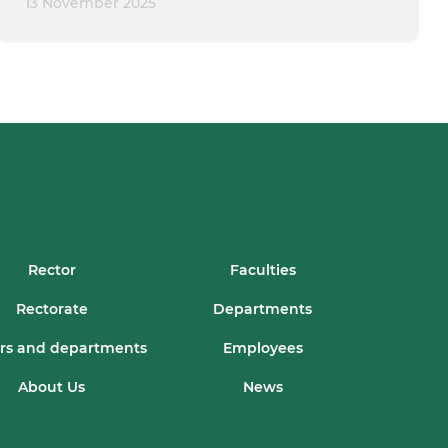
13 November 2025
Rector
Faculties
Rectorate
Departments
rs and departments
Employees
About Us
News