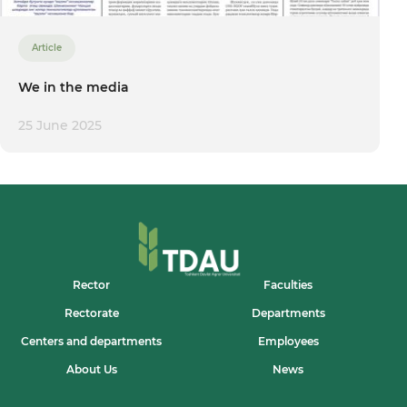
Article
We in the media
25 June 2025
Rector
Faculties
Rectorate
Departments
Centers and departments
Employees
About Us
News