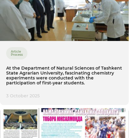
Article
Process
At the Department of Natural Sciences of Tashkent
State Agrarian University, fascinating chemistry
experiments were conducted with the
participation of first-year students.
3 October 2025