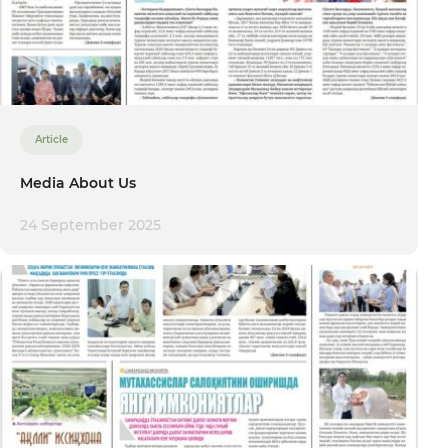
Article
Media About Us
24 September 2025