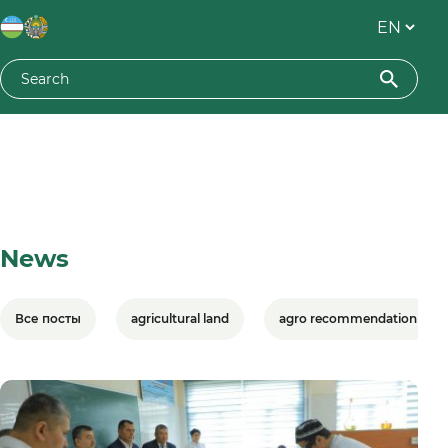
News
Все посты
agricultural land
agro recommendation