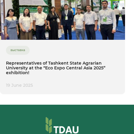
выставка
Representatives of Tashkent State Agrarian
University at the “Eco Expo Central Asia 2025”
exhibition!
19 June 2025