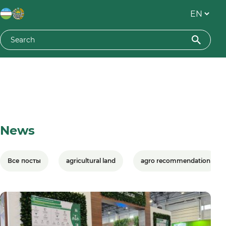
News
Все посты
agricultural land
agro recommendation