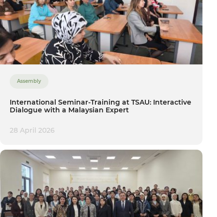
Assembly
International Seminar-Training at TSAU: Interactive
Dialogue with a Malaysian Expert
28 April 2026