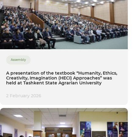
Assembly
A presentation of the textbook “Humanity, Ethics,
Creativity, Imagination (HECI) Approaches” was
held at Tashkent State Agrarian University
2 February 2026