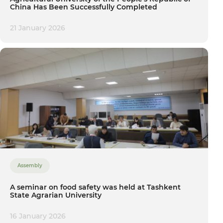
China Has Been Successfully Completed
21 January 2026
Assembly
A seminar on food safety was held at Tashkent
State Agrarian University
16 January 2026