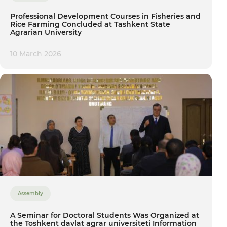
Professional Development Courses in Fisheries and
Rice Farming Concluded at Tashkent State
Agrarian University
10 March 2026
Assembly
A Seminar for Doctoral Students Was Organized at
the Toshkent davlat agrar universiteti Information