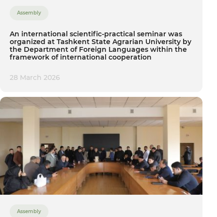
Assembly
An international scientific-practical seminar was
organized at Tashkent State Agrarian University by
the Department of Foreign Languages within the
framework of international cooperation
28 March 2026
Assembly