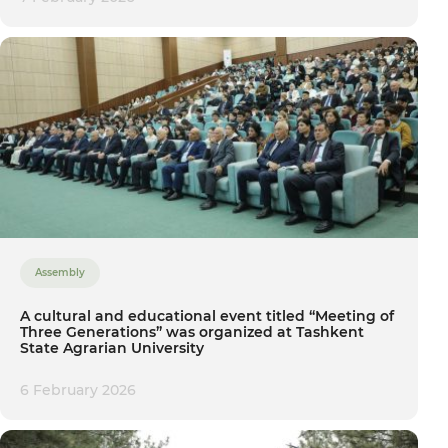
Assembly
A cultural and educational event titled “Meeting of
Three Generations” was organized at Tashkent
State Agrarian University
6 February 2026