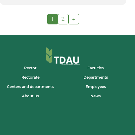
1
2
→
Rector
Faculties
Rectorate
Departments
Centers and departments
Employees
About Us
News