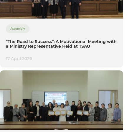
Assembly
“The Road to Success”: A Motivational Meeting with
a Ministry Representative Held at TSAU
17 April 2026