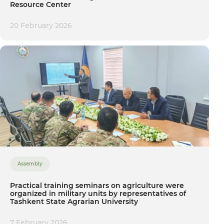
Resource Center
20 February 2026
Assembly
Practical training seminars on agriculture were
organized in military units by representatives of
Tashkent State Agrarian University
7 February 2026