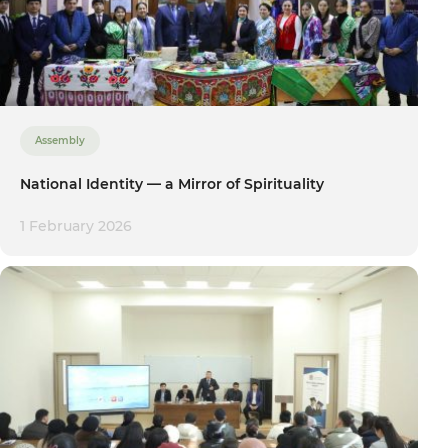
Assembly
National Identity — a Mirror of Spirituality
1 February 2026