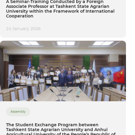
A Seminar-Training Conducted by a Foreign
Associate Professor at Tashkent State Agrarian
University within the Framework of International
Cooperation
24 January 2026
Assembly
The Student Exchange Program between
Tashkent State Agrarian University and Anhui
Agricultural University of the People’s Republic of