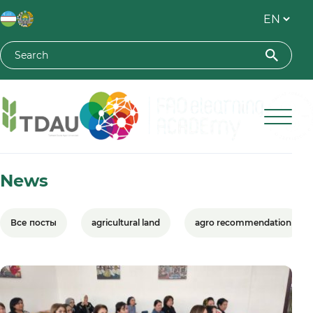
Toshkent davlat agrar universiteti
News
Все посты
agricultural land
agro recommendation