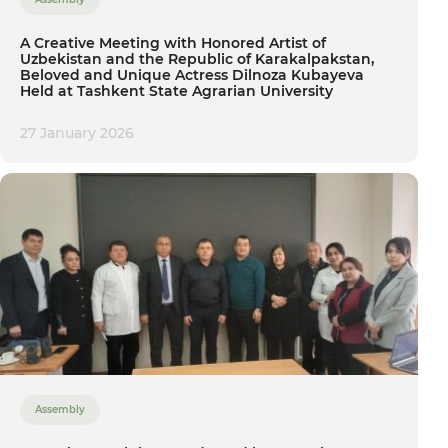
A Creative Meeting with Honored Artist of
Uzbekistan and the Republic of Karakalpakstan,
Beloved and Unique Actress Dilnoza Kubayeva
Held at Tashkent State Agrarian University
27 January 2026
Assembly