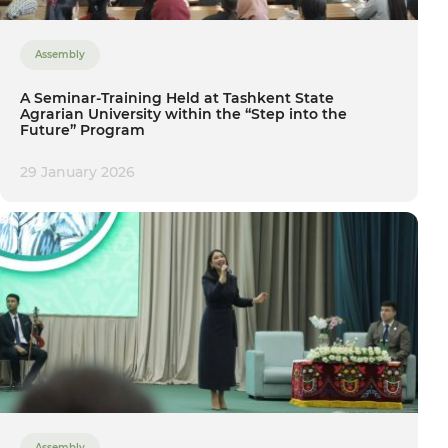
Assembly
A Seminar-Training Held at Tashkent State
Agrarian University within the “Step into the
Future” Program
29 January 2026
Assembly