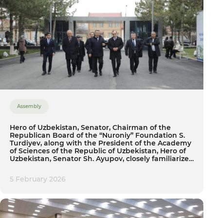
Assembly
Hero of Uzbekistan, Senator, Chairman of the
Republican Board of the “Nuroniy” Foundation S.
Turdiyev, along with the President of the Academy
of Sciences of the Republic of Uzbekistan, Hero of
Uzbekistan, Senator Sh. Ayupov, closely familiarized
themselves with the activities of Tashkent State
Agrarian University
5 February 2026